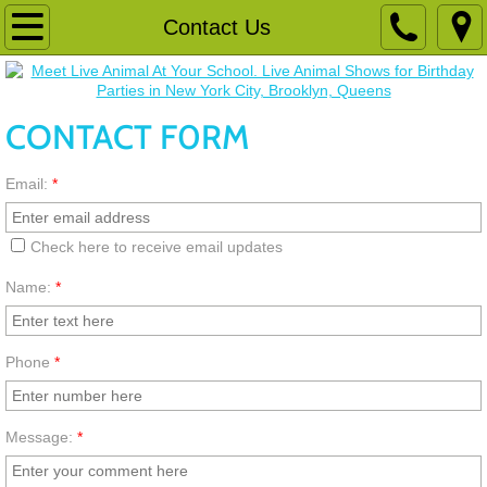
Schools
Contact Us
Birthday Party
CONTACT F0RM
Register
Email:
*
Animals
Camp
Check here to receive email updates
Name:
*
Playspace
Phone
*
Message:
*