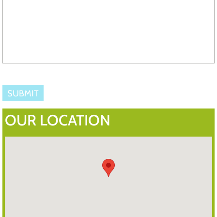
OUR LOCATION