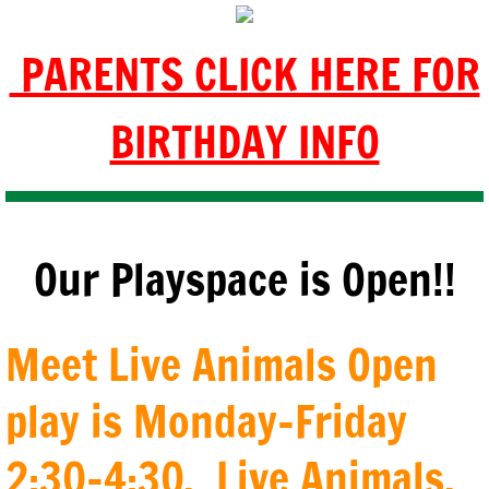
PARENTS CLICK HERE FOR
BIRTHDAY INFO
Our Playspace is Open!!
Meet Live Animals Open
play is Monday-Friday
2:30-4:30. Live Animals,