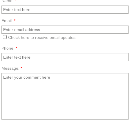
Name:
*
Email:
*
Check here to receive email updates
Phone:
*
Message:
*