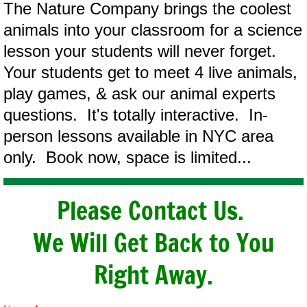
The Nature Company brings the coolest
animals into your classroom for a science
lesson your students will never forget.
Your students get to meet 4 live animals,
play games, & ask our animal experts
questions. It's totally interactive. In-
person lessons available in NYC area
only. Book now, space is limited...
Please Contact Us.
We Will Get Back to You
Right Away.