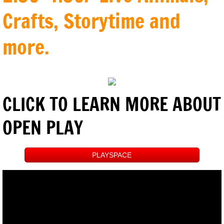
Crafts, Storytime and
more.
CLICK TO LEARN MORE ABOUT
OPEN PLAY
PLAYSPACE