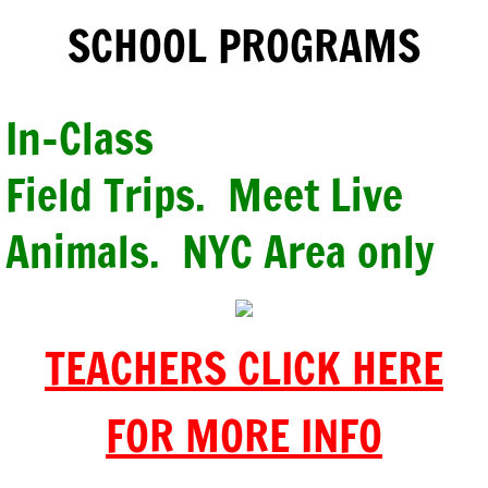
SCHOOL PROGRAMS
In-Class
Field Trips. Meet
Live
Animals. NYC Area only
TEACHERS CLICK HERE
FOR MORE INFO