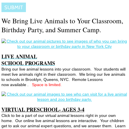
We Bring Live Animals to Your Classroom,
Birthday Party, and Summer Camp.
LIVE ANIMAL
SCHOOL PROGRAMS
Bring our live animal lessons into your classroom. Your students will
meet live animals right in their classroom. We bring our live animals
to schools in Brooklyn, Queens, NYC. Remote Lessons
now available .
Space is limited.
VIRTUAL PRESCHOOL- AGES 3-4
Click to be a part of our virtual animal lessons right in your own
home. Our online live animal lessons are interactive. Your children
get to ask our animal expert questions, and we answer them. Learn