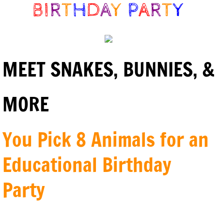
BI
R
T
H
D
A
Y
P
A
R
T
Y
MEET SNAKES, BUNNIES, &
MORE
You Pick 8 Animals for an
Educational Birthday
Party