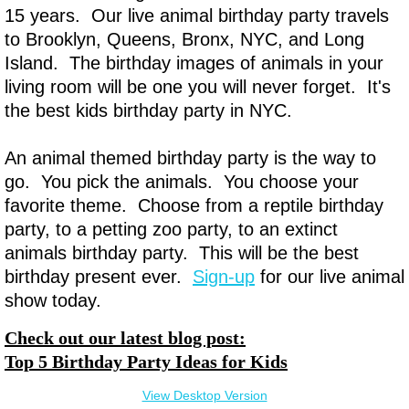
15 years. Our live animal birthday party travels
to Brooklyn, Queens, Bronx, NYC, and Long
Island. The birthday images of animals in your
living room will be one you will never forget. It's
the best kids birthday party in NYC.
An animal themed birthday party is the way to
go. You pick the animals. You choose your
favorite theme. Choose from a reptile birthday
party, to a petting zoo party, to an extinct
animals birthday party. This will be the best
birthday present ever.
Sign-up
for our live animal
show today.
Check out our latest blog post:
Top 5 Birthday Party Ideas for Kids
View Desktop Version