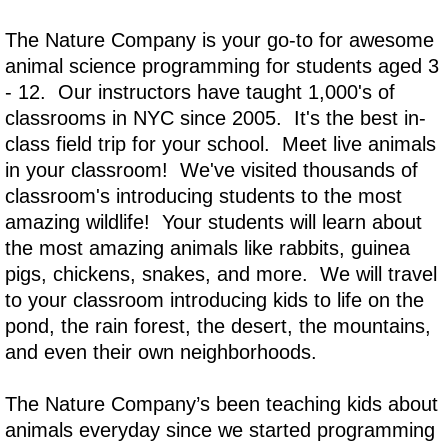
The Nature Company is your go-to for awesome
animal science programming for students aged 3
- 12. Our instructors have taught 1,000's of
classrooms in NYC since 2005. It's the best in-
class field trip for your school. Meet live animals
in your classroom! We've visited thousands of
classroom's introducing students to the most
amazing wildlife! Your students will learn about
the most amazing animals like rabbits, guinea
pigs, chickens, snakes, and more. We will travel
to your classroom introducing kids to life on the
pond, the rain forest, the desert, the mountains,
and even their own neighborhoods.
The Nature Company’s been teaching kids about
animals everyday since we started programming