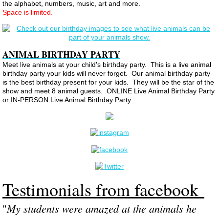
the alphabet, numbers, music, art and more.
Space is limited.
ANIMAL BIRTHDAY PARTY
Meet
live animals at your child's birthday party. This is a live animal
birthday party your kids will never forget. Our animal birthday party
is the best birthday present for your kids. They will be the star of the
show and meet 8 animal guests. ONLINE Live Animal Birthday Party
or IN-PERSON Live Animal Birthday Party
Testimonials from facebook
My students were amazed at the animals he
​"