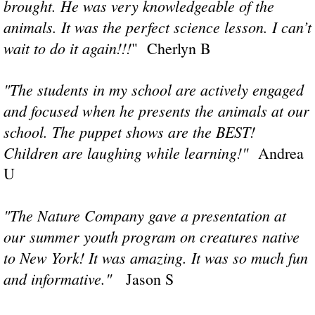
brought. He was very knowledgeable of the
animals. It was the perfect science lesson. I can’t
wait to do it again!!!
​" Cherlyn B
"The students in my school are actively engaged
and focused when he presents the animals at our
school. The puppet shows are the BEST!
Children are laughing while learning!"
Andrea
U
​"The Nature Company gave a presentation at
our summer youth program on creatures native
to New York! It was amazing. It was so much fun
and informative."
Jason S