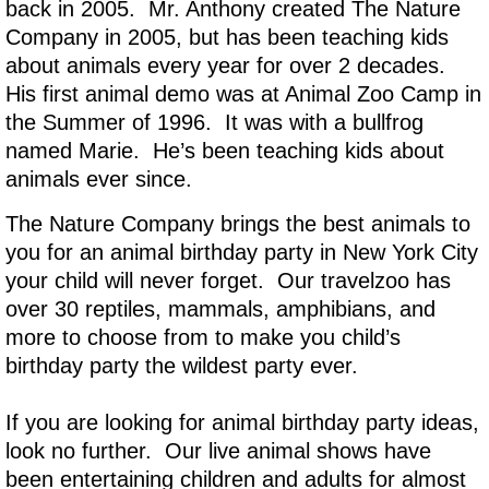
back in 2005. Mr. Anthony created The Nature
Company in 2005, but has been teaching kids
about animals every year for over 2 decades.
His first animal demo was at Animal Zoo Camp in
the Summer of 1996. It was with a bullfrog
named Marie. He’s been teaching kids about
animals ever since.
The Nature Company brings the best animals to
you for an animal birthday party in New York City
your child will never forget. Our travelzoo has
over 30 reptiles, mammals, amphibians, and
more to choose from to make you child’s
birthday party the wildest party ever.
If you are looking for animal birthday party ideas,
look no further. Our live animal shows have
been entertaining children and adults for almost